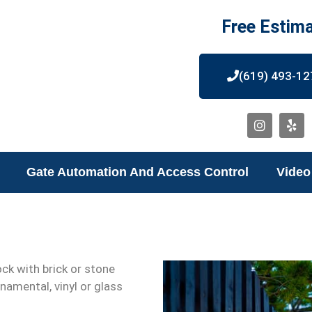
Free Estim
(619) 493-12
Gate Automation And Access Control
Video
ock with brick or stone
namental, vinyl or glass