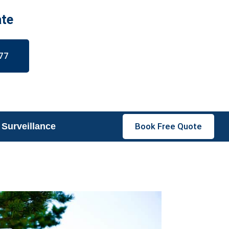
ate
77
 Surveillance
Book Free Quote