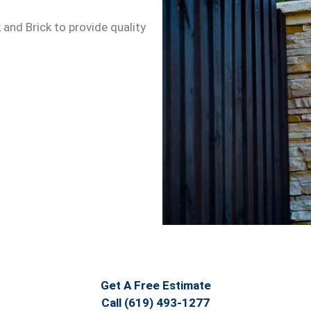
 and Brick to provide quality
Get A Free Estimate
Call (619) 493-1277