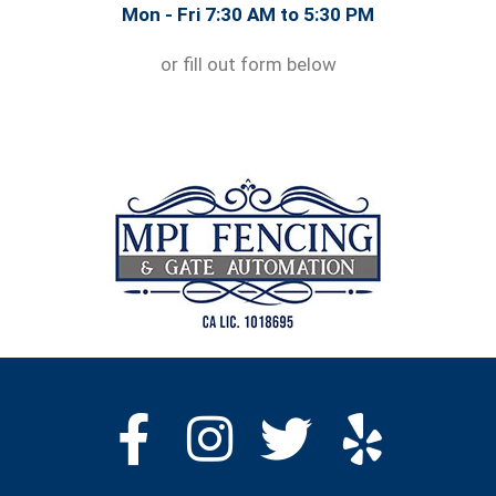
Mon - Fri 7:30 AM to 5:30 PM
or fill out form below