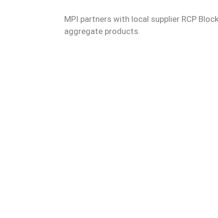
MPI partners with local supplier RCP Block
aggregate products.