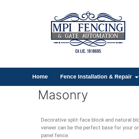
Home
Fence Installation & Repair
Masonry
Decorative split-face block and natural bl
veneer can be the perfect base for your or
panel fence.