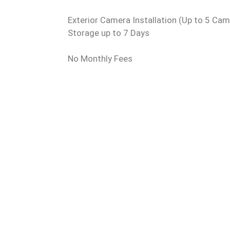
Exterior Camera Installation (Up to 5 Ca
Storage up to 7 Days
No Monthly Fees