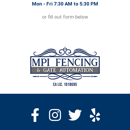
Mon - Fri 7:30 AM to 5:30 PM
or fill out form below