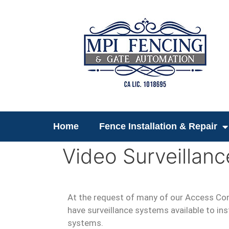
Home
Fence Installation & Repair
Video Surveillanc
At the request of many of our Access Co
have surveillance systems available to inst
systems.