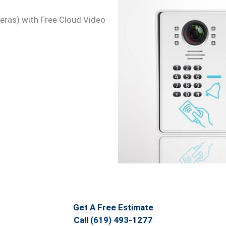
meras) with Free Cloud Video
Get A Free Estimate
Call (619) 493-1277