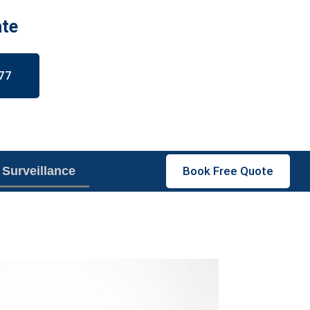
ate
77
 Surveillance
Book Free Quote