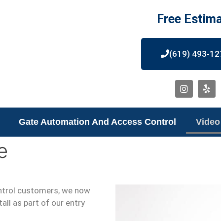
Free Estim
(619) 493-12
Gate Automation And Access Control
Video
e
ntrol customers, we now
all as part of our entry